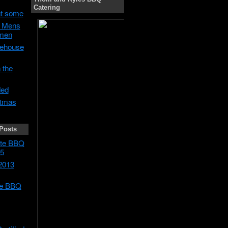
Catering
t some
h Mens
men
ehouse
 the
ded
stmas
Posts
tate BBQ
5
2013
te BBQ