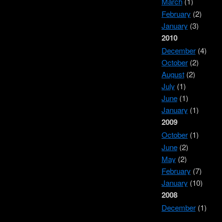
March
(1)
February
(2)
January
(3)
2010
December
(4)
October
(2)
August
(2)
July
(1)
June
(1)
January
(1)
2009
October
(1)
June
(2)
May
(2)
February
(7)
January
(10)
2008
December
(1)