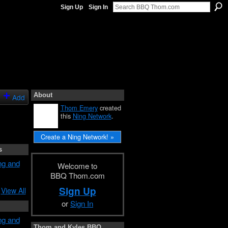
Sign Up
Sign In
About
Add
Thom Emery
created
this
Ning Network
.
Create a Ning Network! »
s
ng and
Welcome to
BBQ Thom.com
Sign Up
View All
or
Sign In
ng and
Thom and Kyles BBQ