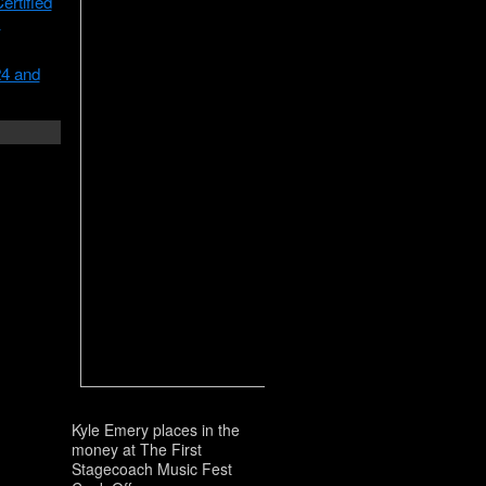
rtified
m
24 and
Kyle Emery places in the
money at The First
Stagecoach Music Fest