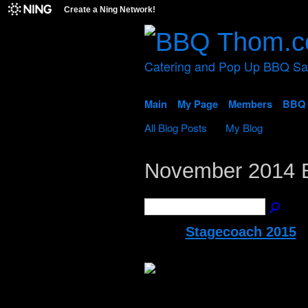
Create a Ning Network!
Catering and Pop Up BBQ S
Main
My Page
Members
BBQ 
All Blog Posts
My Blog
November 2014 
Stagecoach 2015