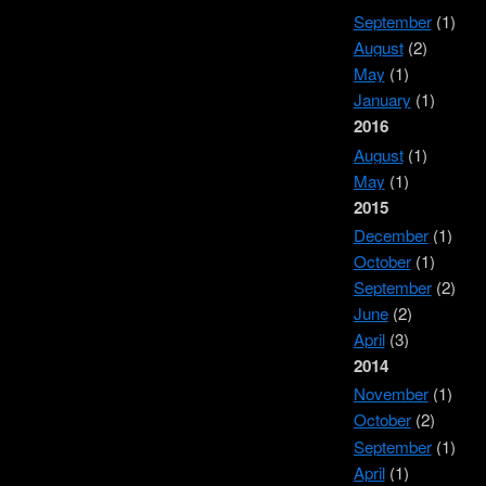
September
(1)
August
(2)
May
(1)
January
(1)
2016
August
(1)
May
(1)
2015
December
(1)
October
(1)
September
(2)
June
(2)
April
(3)
2014
November
(1)
October
(2)
September
(1)
April
(1)