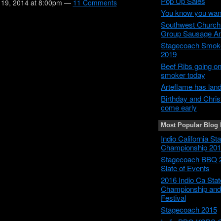
Pop Up Sales
19, 2014 at 8:00pm —
11 Comments
You know you wan
Southwest Churc
Group Sausage A
Stagecoach Smok
2019
Beef Ribs going on
smoker today
Arteflame has lan
Birthday and Chri
come early
Most Popular Blog 
Indio California S
Championship 201
Stagecoach BBQ 
Slate of Events
2016 Indio Ca Sta
Championship and
Festival
Stagecoach 2015