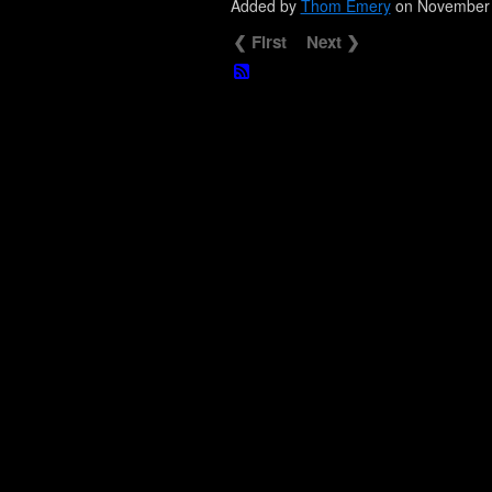
Added by
Thom Emery
on November 
❮ First
Next ❯