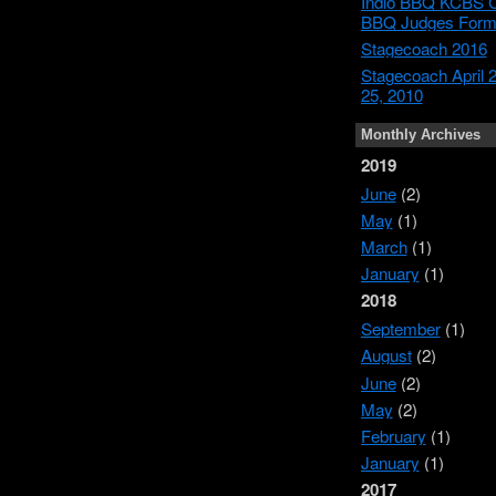
Indio BBQ KCBS Ce
BBQ Judges For
Stagecoach 2016
Stagecoach April 
25, 2010
Monthly Archives
2019
June
(2)
May
(1)
March
(1)
January
(1)
2018
September
(1)
August
(2)
June
(2)
May
(2)
February
(1)
January
(1)
2017