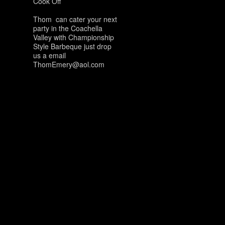
Cook Off
Thom can cater your next
party in the Coachella
Valley with Championship
Style Barbeque just drop
us a email
ThomEmery@aol.com