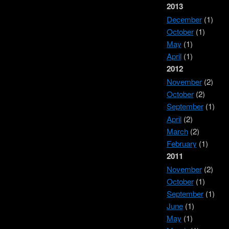
2013
December
(1)
October
(1)
May
(1)
April
(1)
2012
November
(2)
October
(2)
September
(1)
April
(2)
March
(2)
February
(1)
2011
November
(2)
October
(1)
September
(1)
June
(1)
May
(1)