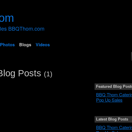
ales BBQThom.com
Photos
Blogs
Videos
Blog Posts
(1)
Featured Blog Post
BBQ Thom Cateri
Pop Up Sales
Latest Blog Posts
BBQ Thom Cateri