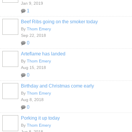
Jan 9, 2019
1
Beef Ribs going on the smoker today
By
Thom Emery
Sep 22, 2018
0
Arteflame has landed
By
Thom Emery
Aug 15, 2018
0
Birthday and Christmas come early
By
Thom Emery
Aug 8, 2018
0
Porking it up today
By
Thom Emery
Jun 8, 2018