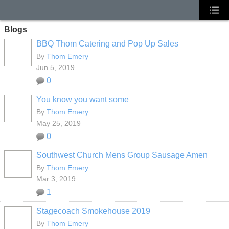
Blogs
BBQ Thom Catering and Pop Up Sales
By
Thom Emery
Jun 5, 2019
0
You know you want some
By
Thom Emery
May 25, 2019
0
Southwest Church Mens Group Sausage Amen
By
Thom Emery
Mar 3, 2019
1
Stagecoach Smokehouse 2019
By
Thom Emery