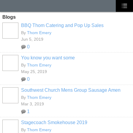
Blogs
BBQ Thom Catering and Pop Up Sales
By
Thom Emery
Jun 5, 2019
0
You know you want some
By
Thom Emery
May 25, 2019
0
Southwest Church Mens Group Sausage Amen
By
Thom Emery
Mar 3, 2019
1
Stagecoach Smokehouse 2019
By
Thom Emery