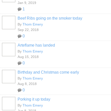
Jan 9, 2019
1
Beef Ribs going on the smoker today
By
Thom Emery
Sep 22, 2018
0
Arteflame has landed
By
Thom Emery
Aug 15, 2018
0
Birthday and Christmas come early
By
Thom Emery
Aug 8, 2018
0
Porking it up today
By
Thom Emery
Jun 8, 2018