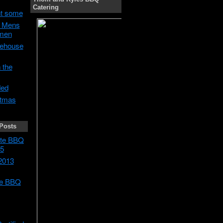
Catering
t some
h Mens
men
ehouse
 the
ded
stmas
Posts
tate BBQ
5
2013
te BBQ