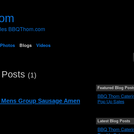
ales BBQThom.com
Photos
Blogs
Videos
 Posts
(1)
Featured Blog Post
BBQ Thom Cateri
 Mens Group Sausage Amen
Pop Up Sales
Latest Blog Posts
BBQ Thom Cateri