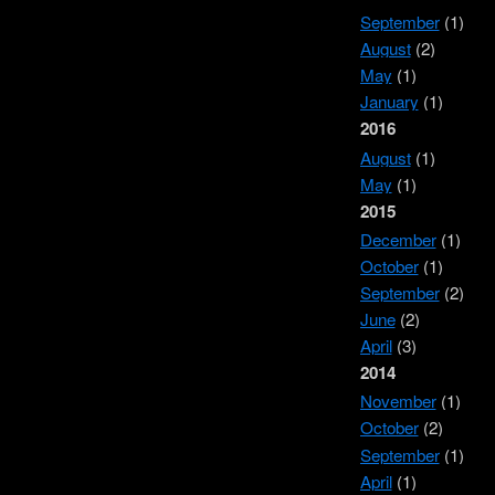
September
(1)
August
(2)
May
(1)
January
(1)
2016
August
(1)
May
(1)
2015
December
(1)
October
(1)
September
(2)
June
(2)
April
(3)
2014
November
(1)
October
(2)
September
(1)
April
(1)