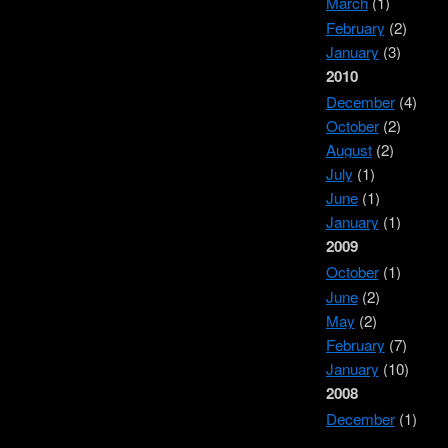
March
(1)
February
(2)
January
(3)
2010
December
(4)
October
(2)
August
(2)
July
(1)
June
(1)
January
(1)
2009
October
(1)
June
(2)
May
(2)
February
(7)
January
(10)
2008
December
(1)