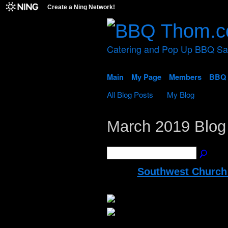
Create a Ning Network!
Catering and Pop Up BBQ S
Main
My Page
Members
BBQ 
All Blog Posts
My Blog
March 2019 Blog
Southwest Church