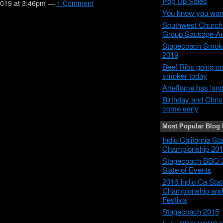
Pop Up Sales
2019 at 3:46pm —
1 Comment
You know you wan
Southwest Churc
Group Sausage A
Stagecoach Smok
2019
Beef Ribs going on
smoker today
Arteflame has lan
Birthday and Chri
come early
Most Popular Blog 
Indio California S
Championship 201
Stagecoach BBQ 
Slate of Events
2016 Indio Ca Sta
Championship and
Festival
Stagecoach 2015