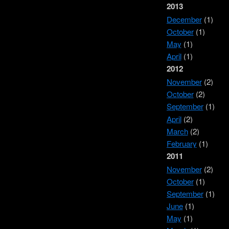
2013
December
(1)
October
(1)
May
(1)
April
(1)
2012
November
(2)
October
(2)
September
(1)
April
(2)
March
(2)
February
(1)
2011
November
(2)
October
(1)
September
(1)
June
(1)
May
(1)