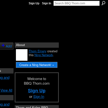
Sign Up
Sign In
About
Add
Thom Emery
created
this
Ning Network
.
Create a Ning Network! »
s
ng and
Welcome to
BBQ Thom.com
Sign Up
View All
or
Sign In
ng and
Thom and Kyles BBQ