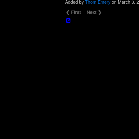
Added by
Thom Emery
on March 3, 
❮ First
Next ❯