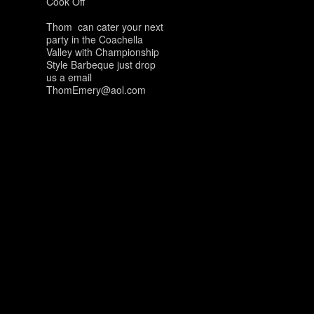
Cook Off
Thom can cater your next
party in the Coachella
Valley with Championship
Style Barbeque just drop
us a email
ThomEmery@aol.com