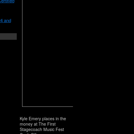
rtified
m
24 and
Kyle Emery places in the
money at The First
Stagecoach Music Fest