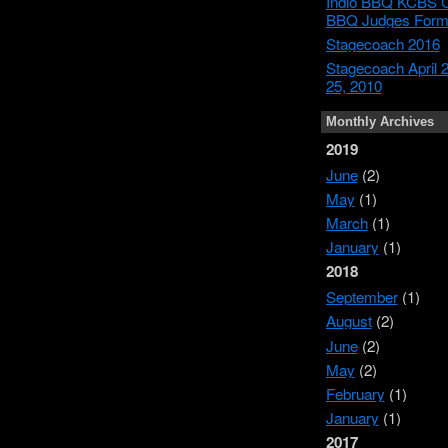
Indio BBQ KCBS Ce
BBQ Judges For
Stagecoach 2016
Stagecoach April 
25, 2010
Monthly Archives
2019
June
(2)
May
(1)
March
(1)
January
(1)
2018
September
(1)
August
(2)
June
(2)
May
(2)
February
(1)
January
(1)
2017