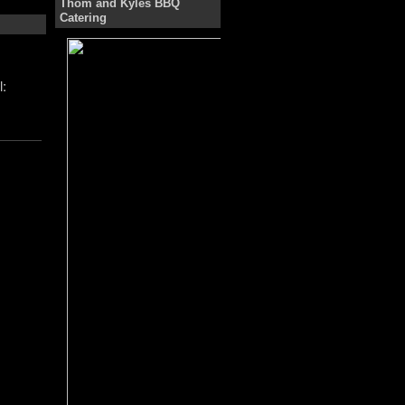
Thom and Kyles BBQ
Catering
: