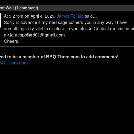
t Wall (1 comment)
At 3:27pm on April 4, 2023,
James Pollard
said…
Sorry in advance if my message bothers you in any way,I have
something very vital to disclose to you,please Contact me via email
mr.jamespollard01@gmail.com
Cheers,
eed to be a member of BBQ Thom.com to add comments!
BBQ Thom.com