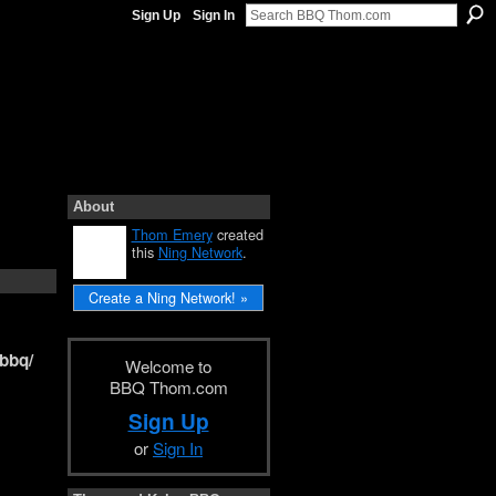
Sign Up
Sign In
About
Thom Emery
created
this
Ning Network
.
Create a Ning Network! »
hbbq/
Welcome to
BBQ Thom.com
Sign Up
or
Sign In