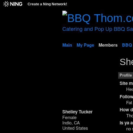
Create a Ning Network!
Catering and Pop Up BBQ S
Main
My Page
Members
BBQ 
She
Profile
Site 
Hec
Follow
Fat
How di
Shelley Tucker
Th
Female
Indio, CA
Is ya
United States
no 