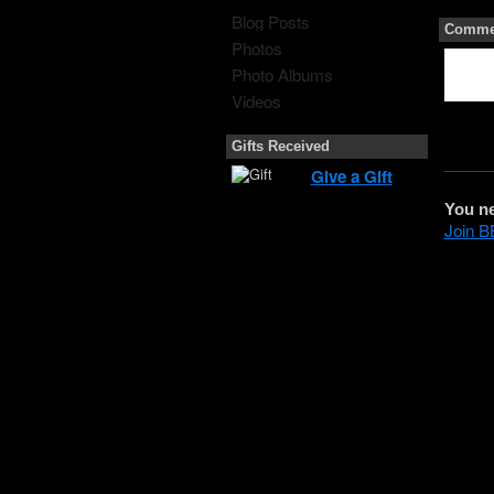
Blog Posts
Commen
Photos
Photo Albums
Videos
Gifts Received
Give a Gift
You n
Join 