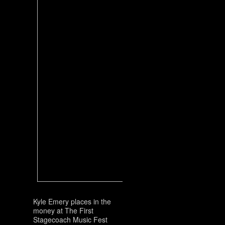
Kyle Emery places in the
money at The First
Stagecoach Music Fest