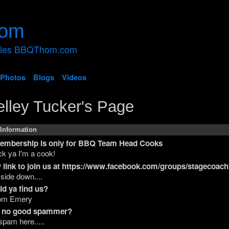
ales BBQThom.com
Photos
Blogs
Videos
lley Tucker's Page
 Information
membership is only for BBQ Team Head Cooks
k ya I'm a cook!
 link to join us at https://www.facebook.com/groups/stagecoac
 side down....
d ya find us?
om Emery
 a no good spammer?
spam here.....